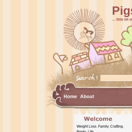
Pig
… little bit o
Home
About
Weight Loss. Family. Crafting.
Bento. Life.