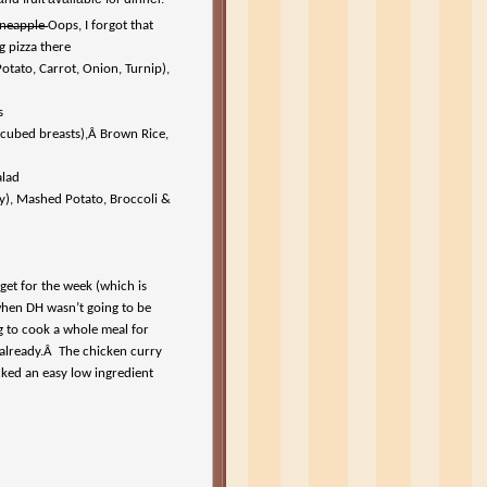
ineapple
Oops, I forgot that
g pizza there
tato, Carrot, Onion, Turnip),
s
 cubed breasts),Â Brown Rice,
alad
y), Mashed Potato, Broccoli &
et for the week (which is
 when DH wasn’t going to be
ng to cook a whole meal for
e already.Â The chicken curry
cked an easy low ingredient