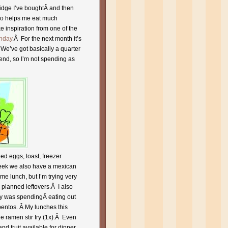
ridge I’ve boughtÂ and then
lso helps me eat much
ake inspiration from one of the
nday
.Â For the next month it’s
We’ve got basically a quarter
end, so I’m not spending as
d eggs, toast, freezer
 week we also have a mexican
me lunch, but I’m trying very
 planned leftovers.Â I also
by was spendingÂ eating out
bentos. Â My lunches this
e ramen stir fry (1x).Â Even
d fruit available for dinner.