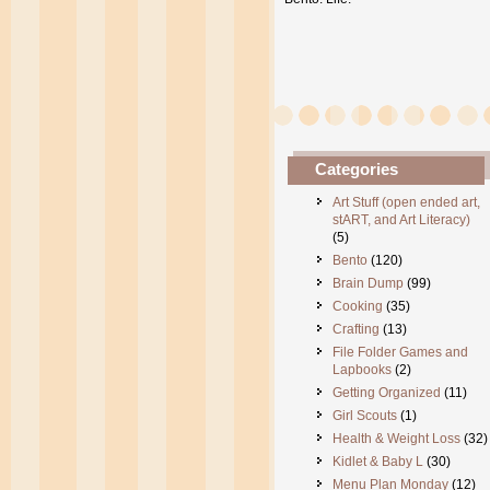
Categories
Art Stuff (open ended art,
stART, and Art Literacy)
(5)
Bento
(120)
Brain Dump
(99)
Cooking
(35)
Crafting
(13)
File Folder Games and
Lapbooks
(2)
Getting Organized
(11)
Girl Scouts
(1)
Health & Weight Loss
(32)
Kidlet & Baby L
(30)
Menu Plan Monday
(12)