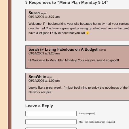
3 Responses to “Menu Plan Monday 9.14”
Susan
says:
09/14/2009 at 3:27 am
Welcome! I’m bookmarking your site because honestly – all your recipe
good to me! You have a great goal of using up what you have in the pant
save a lot (and I fully expect that you will
Sarah @ Living Fabulous on A Budget!
says:
09/14/2009 at 9:28 am
Hi Welcome to Menu Plan Monday! Your recipes sound so good!!
SnoWhite
says:
09/14/2009 at 1:09 pm
Looks like a great week! I’m just beginning to enjoy the goodness of the
Network recipes!
Leave a Reply
Name (required)
Mail (will not be published) (required)