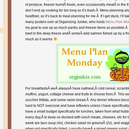
of produce, freezer burntÂ foods, even occasionally meatÂ in the f
don’t end up cooking for too long so it’s trash.Â Menu planning a
healthier, so it’s back to meal planning for me.Â If I get stuck, I’ll t
many posters over at Organizing Junkie, who hosts
Menu Plan Mo
my goal to use up as much pantry and freezer items as possible.Â 
beef in the deep freeze andÂ someÂ wild salmon fished up by a fri
much as it seems
For breakfastsÂ weÂ alwaysÂ have oatmeal,Â cold cereal, scramble
muffins, yogurt, cottage cheese and fruits to choose from.Â This
zucchini frittata, and some raisin bread.Â Any dinner lefovers beco
hard to NOT overcook and have leftovers unless I have specifically
have a small budget specifically for lunches, taken from what hub
every day,Â to keep us stocked with lunch meats, cheeses, etc for 
week are taco soup (4x), chicken salad on greensÂ (2x), and veggi
when not specifically listed, I usually haveÂ a mixed greens salad an