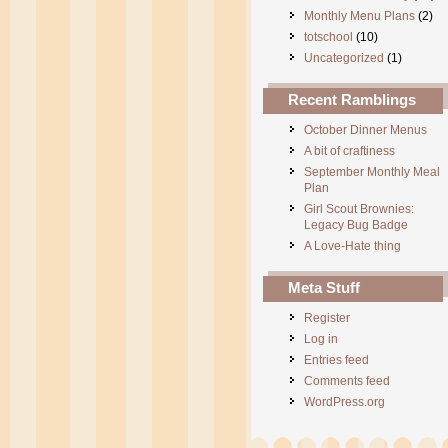
Monthly Menu Plans
(2)
totschool
(10)
Uncategorized
(1)
Recent Ramblings
October Dinner Menus
A bit of craftiness
September Monthly Meal
Plan
Girl Scout Brownies:
Legacy Bug Badge
A Love-Hate thing
Meta Stuff
Register
Log in
Entries feed
Comments feed
WordPress.org