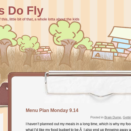
s Do Fly
f this, little bit of that, a whole lotta about the kids
Menu Plan Monday 9.14
Posted in
Brain Dump
,
Getti
I haven’t planned out my meals in a long time, which is why my fo
what I’d like my food budget to be.Â I also end up throwing away a 