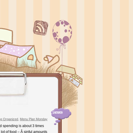
14/09/09
ng Organized
,
Menu Plan Monday
od spending is about 3 times
lot of food – Â sinful amounts