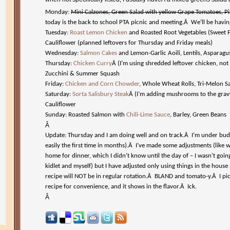
Monday:
Mini Calzones, Green Salad with yellow Grape Tomatoes, P
today is the back to school PTA picnic and meeting.Â We’ll be havin
Tuesday:
Roast Lemon Chicken
and Roasted Root Vegetables (Sweet Po
Cauliflower (planned leftovers for Thursday and Friday meals)
Wednesday:
Salmon Cakes
and Lemon-Garlic Aoili, Lentils, Asparagu
Thursday:
Chicken Curry
Â (I’m using shredded leftover chicken, not
Zucchini & Summer Squash
Friday:
Chicken and Corn Chowder
, Whole Wheat Rolls, Tri-Melon S
Saturday:
Sorta Salisbury Steak
Â (I’m adding mushrooms to the grav
Cauliflower
Sunday: Roasted Salmon with
Chili-Lime Sauce
, Barley, Green Beans
Â
Update: Thursday and I am doing well and on track.Â I’m under budg
easily the first time in months).Â I’ve made some adjustments (like
home for dinner, which I didn’t know until the day of – I wasn’t goi
kidlet and myself) but I have adjusted only using things in the hous
recipe will NOT be in regular rotation.Â BLAND and tomato-y.Â I pi
recipe for convenience, and it shows in the flavor.Â Ick.
Â