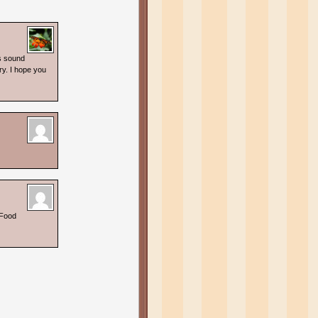
s sound
ry. I hope you
 Food