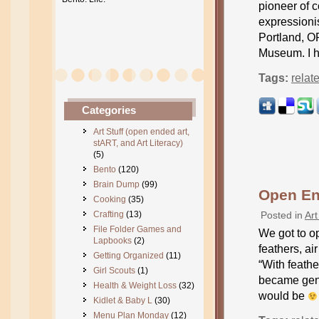
pioneer of c
expressioni
Portland, OR
Museum. I h
Tags:
relat
Categories
Art Stuff (open ended art,
stART, and Art Literacy)
(5)
Bento
(120)
Brain Dump
(99)
Open En
Cooking
(35)
Crafting
(13)
Posted in
Art
File Folder Games and
We got to op
Lapbooks
(2)
feathers, ai
Getting Organized
(11)
“With feathe
Girl Scouts
(1)
became gene
Health & Weight Loss
(32)
would be
Kidlet & Baby L
(30)
Menu Plan Monday
(12)