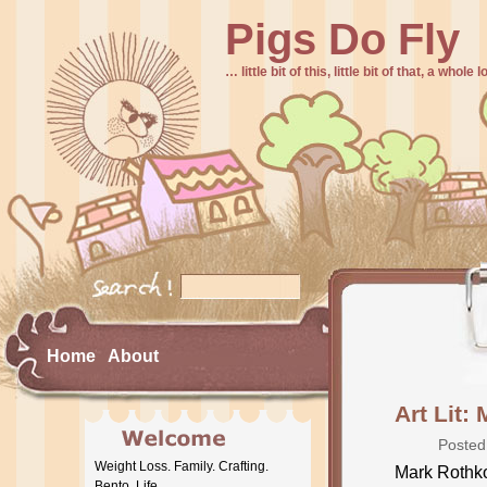
Pigs Do Fly
… little bit of this, little bit of that, a whole
Home
About
Art Lit:
Posted
Weight Loss. Family. Crafting.
Mark Rothko 
Bento. Life.