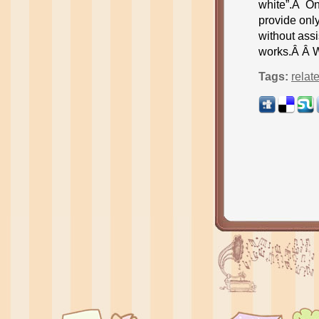
white”.Â Onc
provide only
without assi
works.Â Â 
Tags:
relat