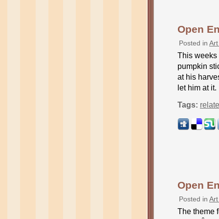
Open En
Posted in
Art
This weeks 
pumpkin stic
at his harve
let him at it
Tags:
relat
Open En
Posted in
Art
The theme f