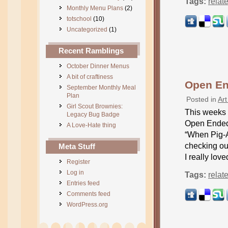
Tags:
relat
Monthly Menu Plans
(2)
totschool
(10)
Uncategorized
(1)
Recent Ramblings
October Dinner Menus
A bit of craftiness
Open End
September Monthly Meal
Plan
Posted in
Art
Girl Scout Brownies:
This weeks o
Legacy Bug Badge
Open Ended 
A Love-Hate thing
“When Pig-A
checking out
Meta Stuff
I really love
Register
Log in
Tags:
relat
Entries feed
Comments feed
WordPress.org