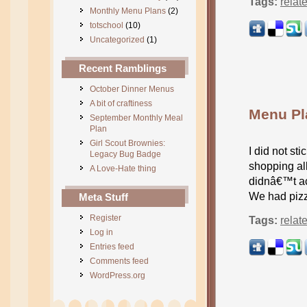
Tags:
relat
Monthly Menu Plans
(2)
totschool
(10)
Uncategorized
(1)
Recent Ramblings
October Dinner Menus
A bit of craftiness
Menu Pl
September Monthly Meal
Plan
Girl Scout Brownies:
I did not st
Legacy Bug Badge
shopping all
A Love-Hate thing
didnâ€™t ac
We had pizz
Meta Stuff
Register
Tags:
relat
Log in
Entries feed
Comments feed
WordPress.org