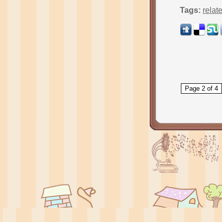
Tags:
relat
Page 2 of 4