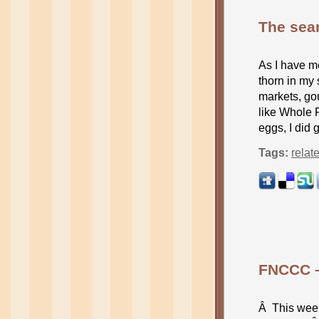
The sear
As I have m
thorn in my 
markets, go
like Whole F
eggs, I did 
Tags:
relat
FNCCC –
Â This week