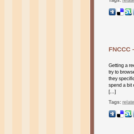
Tags:
relat
FNCCC –
Getting a r
try to brows
they specifi
spend a bit
[…]
Tags:
relat