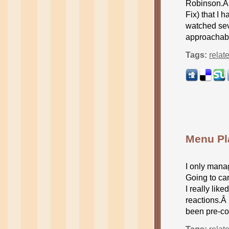
Robinson.Â 
Fix) that I 
watched sev
approachabl
Tags:
relat
Menu Pl
I only mana
Going to car
I really li
reactions.Â
been pre-co