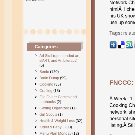
Network Ch
him!Â I chec
his UK show
use up some
Tags:
relat
Categories
Art Stuff (open ended art,
stART, and Art Literacy)
(5)
Bento
(120)
Brain Dump
(99)
FNCCC: 
Cooking
(35)
Crafting
(13)
File Folder Games and
Â Week 11 
Lapbooks
(2)
Cooking Cha
Getting Organized
(11)
network, sh
Girl Scouts
(1)
personal si
Health & Weight Loss
(32)
listing.Â St
Kidlet & Baby L
(30)
Menu Plan Monday
(12)