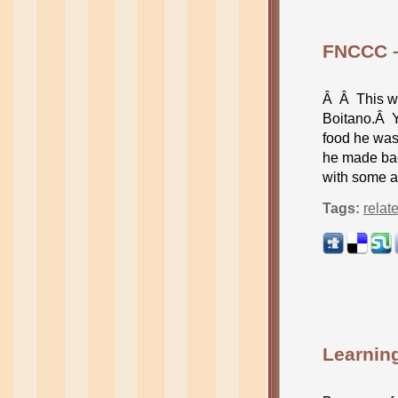
FNCCC –
Â Â This we
Boitano.Â Y
food he was
he made bac
with some a
Tags:
relat
Learnin