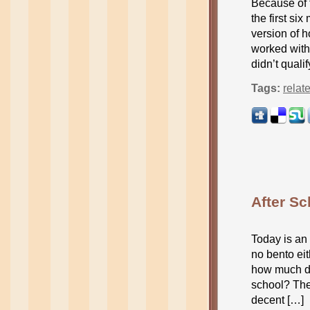
Because of t
the first si
version of h
worked with 
didn’t quali
Tags:
relat
After S
Today is an 
no bento ei
how much do
school? The 
decent […]