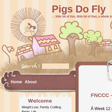
Pigs Do Fly
… little bit of this, little bit of that, a whole
Home
About
FNCCC 
Weight Loss. Family. Crafting.
Â Week 12 
Bento. Life.