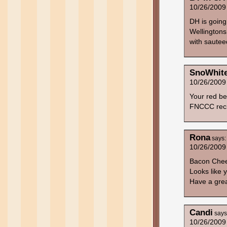
10/26/2009
DH is goin
Wellingtons! 
with saute
SnoWhit
10/26/2009
Your red be
FNCCC reci
Rona
says:
10/26/2009
Bacon Chee
Looks like
Have a grea
Candi
says
10/26/2009