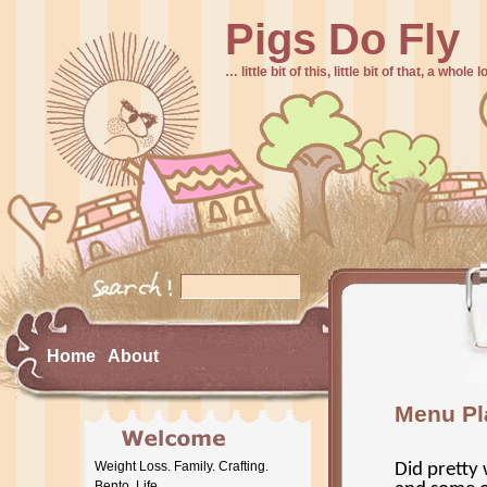
Pigs Do Fly
… little bit of this, little bit of that, a whole
Home
About
Menu Pl
Weight Loss. Family. Crafting.
Did pretty 
Bento. Life.