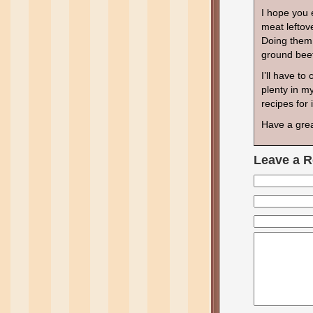
I hope you 
meat leftov
Doing them 
ground beef
I’ll have t
plenty in m
recipes for
Have a gre
Leave a R