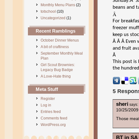
Sunday:Â S
Monthly Menu Plans
(2)
beans and ta
totschool
(10)
Â
Uncategorized
(1)
For breakfas
freezer muff
Recent Ramblings
keep us stoc
October Dinner Menus
Â
Â
Â
Even w
A bit of craftiness
and fruit ava
September Monthly Meal
Â
Plan
This post i
Girl Scout Brownies:
the hundred
Legacy Bug Badge
A Love-Hate thing
Meta Stuff
5 Respons
Register
sheri
says:
Log in
10/25/2009
Entries feed
Comments feed
Those meat
WordPress.org
BT in SA