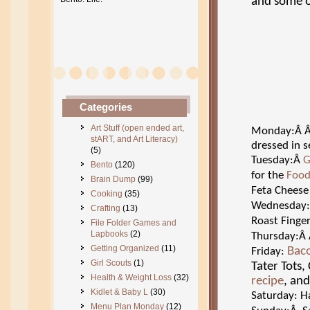
and some o
Categories
Art Stuff (open ended art,
Monday:Â
stART, and Art Literacy)
dressed in s
(5)
Tuesday:Â
G
Bento
(120)
for the
Food
Brain Dump
(99)
Feta Cheese
Cooking
(35)
Wednesday
Crafting
(13)
Roast Finge
File Folder Games and
Lapbooks
(2)
Thursday:Â
Getting Organized
(11)
Bac
Friday:
Girl Scouts
(1)
Tater Tots
Health & Weight Loss
(32)
recipe
, an
Kidlet & Baby L
(30)
Saturday: Ha
Menu Plan Monday
(12)