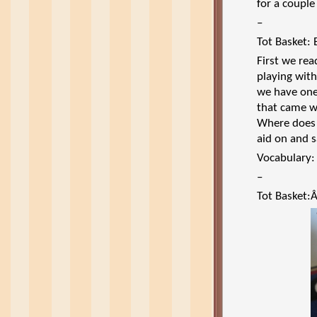
for a couple
–
Tot Basket: 
First we rea
playing with
we have one
that came wi
Where does 
aid on and s
Vocabulary:
–
Tot Basket: