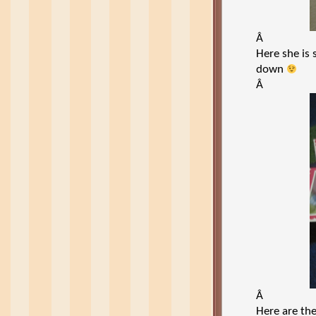
Â
Here she is
down
Â
Â
Here are the