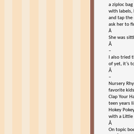
a ziploc bag
with labels,
and tap the
ask her to f
Â
She was sitt
Â
–
I also tried 
of yet, it’s
Â
–
Nursery Rh
favorite kid
Clap Your H
teen years l
Hokey Pokey,
with a Little
Â
On topic bo