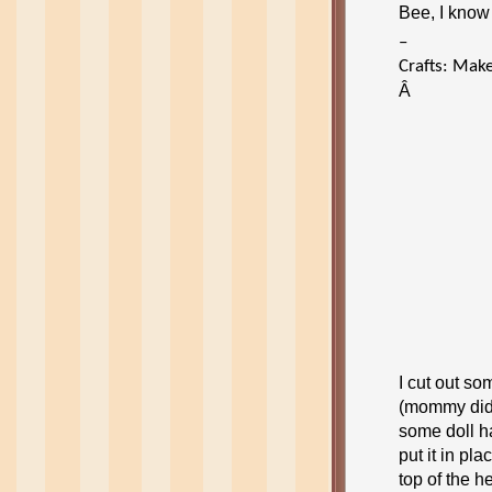
Bee, I know 
–
Crafts: Make
Â
I cut out s
(mommy did 
some doll ha
put it in pl
top of the h