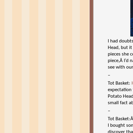
I had doubts
Head, but i
pieces she c
piece,Â I’d 
see with our
–
Tot Basket:
expectation
Potato Head
small fact a
–
Tot Basket
I bought som
discover tha