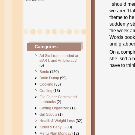
I should men
we aren’t ta
theme to he
suddenly sto
the week ar
Words book 
and grabbed 
Categories
On a comple
Art Stuff (open ended art,
she isn’t a 
stART, and Art Literacy)
have to think
(5)
Bento
(120)
Brain Dump
(99)
Cooking
(35)
Crafting
(13)
File Folder Games and
Lapbooks
(2)
Getting Organized
(11)
Girl Scouts
(1)
Health & Weight Loss
(32)
Kidlet & Baby L
(30)
Menu Plan Monday
(12)