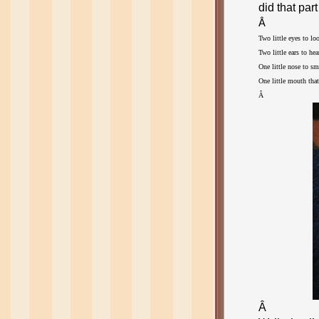
did that part
Â
Two little eyes to lo
Two little ears to he
One little nose to s
One little mouth that 
Â 
Â