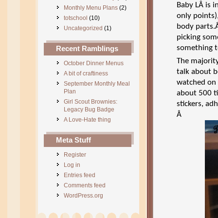
Baby LÂ is 
Monthly Menu Plans
(2)
only points)
totschool
(10)
body parts.
Uncategorized
(1)
picking some
something t
Recent Ramblings
The majority
October Dinner Menus
talk about b
A bit of craftiness
watched on 
September Monthly Meal
Plan
about 500 t
Girl Scout Brownies:
stickers, a
Legacy Bug Badge
Â
A Love-Hate thing
Meta Stuff
Register
Log in
Entries feed
Comments feed
WordPress.org