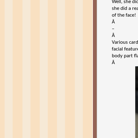
Well, she di
she did a re
of the face!
Â
–
Â
Various car
facial featu
body part fl
Â