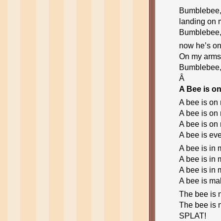
Bumblebee,
landing on 
Bumblebee,
now he’s on
On my arms,
Bumblebee,
Â
A Bee is o
A bee is on
A bee is on
A bee is on
A bee is ev
A bee is in 
A bee is in 
A bee is in 
A bee is ma
The bee is 
The bee is 
SPLAT!