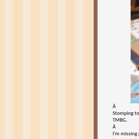
Â
Stomping to
TMBG.
Â
I’m missing 