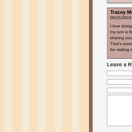
Tracey M
09/15/2010
I love doin
my son is fi
sharing your
That’s some
for visiting
Leave a R