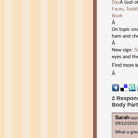
Day
Â (out o
Faces
,
Toddl
Book
Â
On topic sna
ham and che
Â
S
New sign:
eyes and th
Find more te
Â
2 Respons
Body Par
Sarah
says
09/12/2010
What a gre