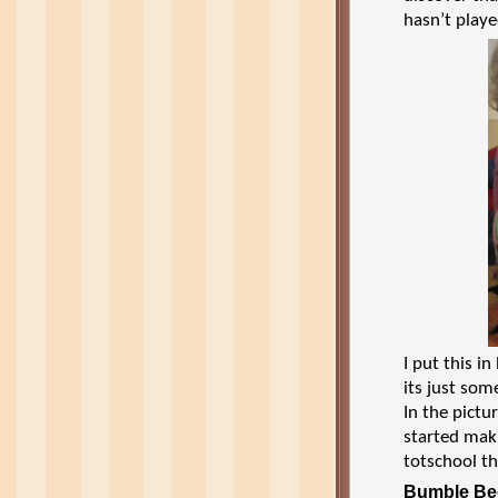
hasn’t playe
I put this 
its just som
In the pictu
started mak
totschool t
Bumble Be