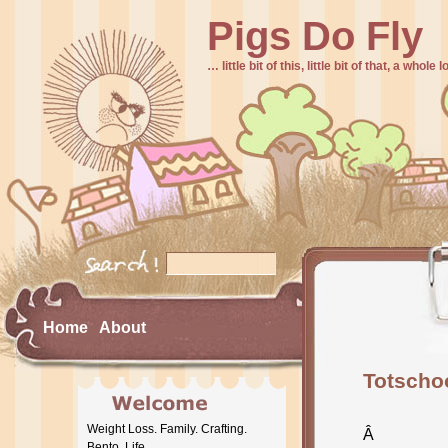
Pigs Do Fly
… little bit of this, little bit of that, a whole
Home
About
Totschoo
Weight Loss. Family. Crafting.
Â
Bento. Life.