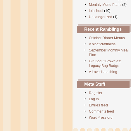
Monthly Menu Plans
(2)
totschool
(10)
Uncategorized
(1)
Recent Ramblings
October Dinner Menus
A bit of craftiness
September Monthly Meal
Plan
Girl Scout Brownies:
Legacy Bug Badge
A Love-Hate thing
Meta Stuff
Register
Log in
Entries feed
Comments feed
WordPress.org