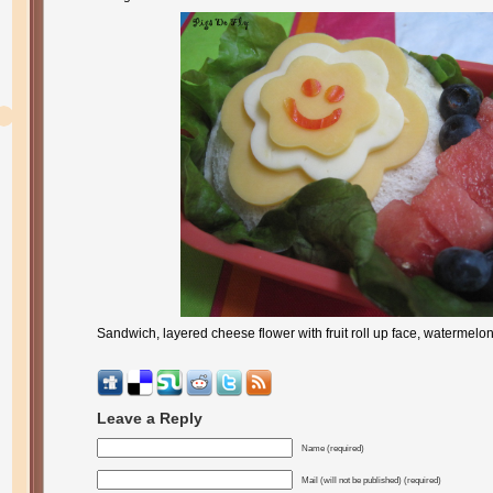
Sandwich, layered cheese flower with fruit roll up face, watermelo
Leave a Reply
Name (required)
Mail (will not be published) (required)