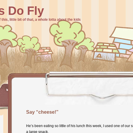
s Do Fly
f this, little bit of that, a whole lotta about the kids
Say “cheese!”
He’s been eating so little of his lunch this week, I used one of our
a large snack.