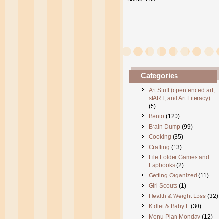
Categories
Art Stuff (open ended art,
stART, and Art Literacy)
(5)
Bento
(120)
Brain Dump
(99)
Cooking
(35)
Crafting
(13)
File Folder Games and
Lapbooks
(2)
Getting Organized
(11)
Girl Scouts
(1)
Health & Weight Loss
(32)
Kidlet & Baby L
(30)
Menu Plan Monday
(12)