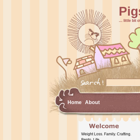
Pig
… little bit o
Home
About
Weight Loss. Family. Crafting.
Bento. Life.