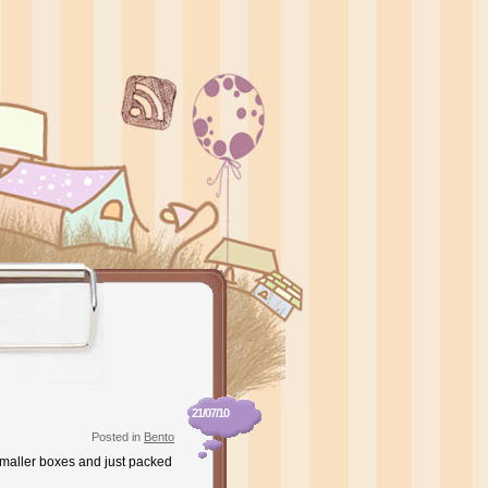
21/07/10
Posted in
Bento
 smaller boxes and just packed