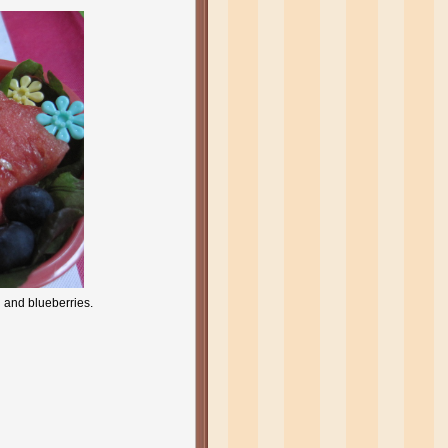
n and blueberries.