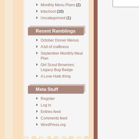
Monthly Menu Plans
(2)
totschool
(10)
Uncategorized
(1)
Recent Ramblings
October Dinner Menus
A bit of craftiness
September Monthly Meal
Plan
Girl Scout Brownies:
Legacy Bug Badge
A Love-Hate thing
Meta Stuff
Register
Log in
Entries feed
Comments feed
WordPress.org