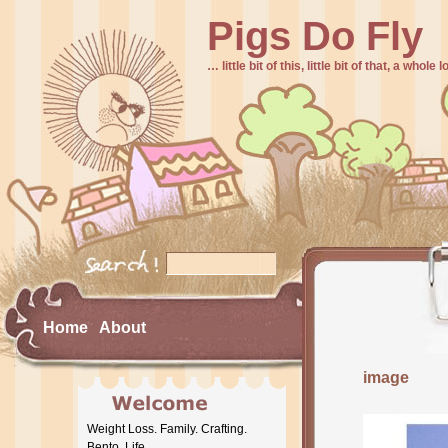
Pigs Do Fly
… little bit of this, little bit of that, a whole
Home
About
image
Weight Loss. Family. Crafting.
Bento. Life.