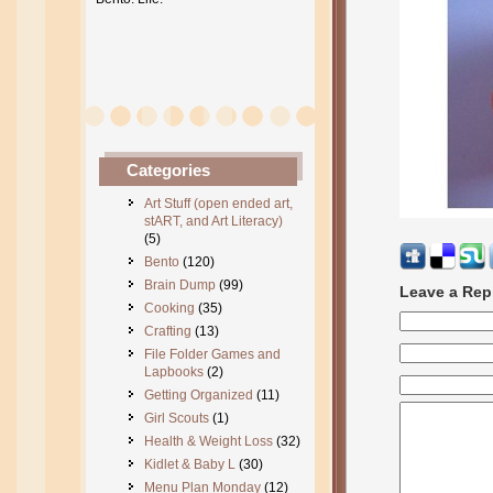
Categories
Art Stuff (open ended art,
stART, and Art Literacy)
(5)
Bento
(120)
Brain Dump
(99)
Leave a Rep
Cooking
(35)
Crafting
(13)
File Folder Games and
Lapbooks
(2)
Getting Organized
(11)
Girl Scouts
(1)
Health & Weight Loss
(32)
Kidlet & Baby L
(30)
Menu Plan Monday
(12)