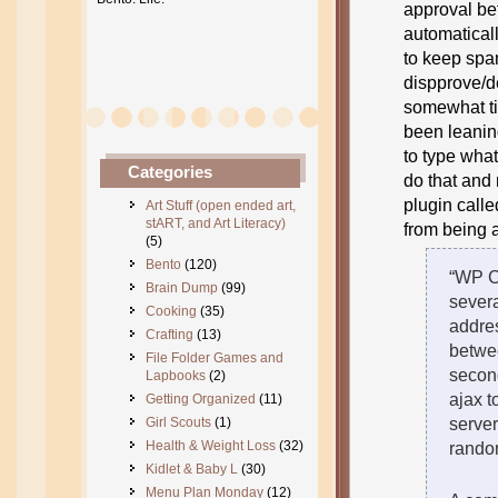
approval be
automaticall
to keep spa
dispprove/de
somewhat ti
been leaning
to type what
Categories
do that and 
plugin calle
Art Stuff (open ended art,
stART, and Art Literacy)
from being a
(5)
Bento
(120)
“WP C
Brain Dump
(99)
severa
Cooking
(35)
addre
Crafting
(13)
betwee
File Folder Games and
secon
Lapbooks
(2)
ajax t
Getting Organized
(11)
Girl Scouts
(1)
server
Health & Weight Loss
(32)
random
Kidlet & Baby L
(30)
Menu Plan Monday
(12)