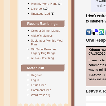
A comb
Monthly Menu Plans
(2)
makes 
totschool
(10)
Uncategorized
(1)
I don’t entir
to interfere
Recent Ramblings
October Dinner Menus
A bit of craftiness
One Resp
September Monthly Meal
Plan
Girl Scout Brownies:
Kristen
say
Legacy Bug Badge
07/13/2010
A Love-Hate thing
It seems to 
comments do
Meta Stuff
way to tell 
approve new
Register
week instea
Log in
Entries feed
Comments feed
Leave a R
WordPress.org