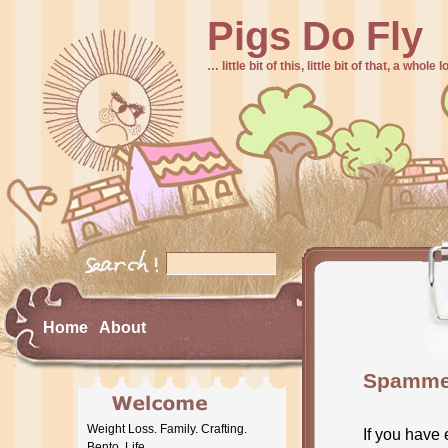
Pigs Do Fly
… little bit of this, little bit of that, a whole
Home
About
Spammer
Weight Loss. Family. Crafting.
If you have
Bento. Life.