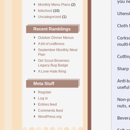
you ne
Monthly Menu Plans
(2)
totschool
(10)
Utensi
Uncategorized
(1)
Cloth
Recent Ramblings
October Dinner Menus
Corksc
A bit of craftiness
multi-
September Monthly Meal
Plan
Cuttin
Girl Scout Brownies:
Legacy Bug Badge
Sharp 
A Love-Hate thing
Anti-b
Meta Stuff
useful
Register
Log in
Non-pe
Entries feed
nuts, 
Comments feed
WordPress.org
Bevera