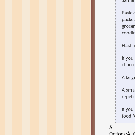
Salt a
Basic 
packet
grocer
condi
Flashl
If you
charcoa
A larg
A smal
repell
If you
food f
Â
Options:
Â
Y