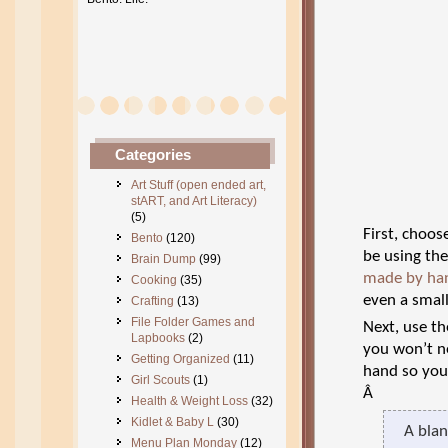
Categories
Art Stuff (open ended art,
stART, and Art Literacy)
(5)
First, choos
Bento
(120)
be using the
Brain Dump
(99)
made by ha
Cooking
(35)
even a smal
Crafting
(13)
File Folder Games and
Next, use th
Lapbooks
(2)
you won’t ne
Getting Organized
(11)
hand so you’
Girl Scouts
(1)
Â
Health & Weight Loss
(32)
Kidlet & Baby L
(30)
A blan
Menu Plan Monday
(12)