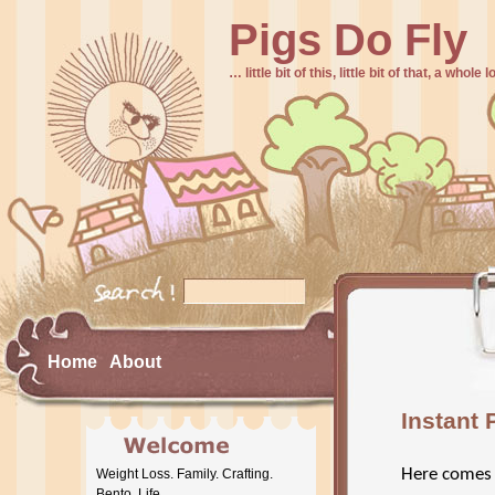
Pigs Do Fly
… little bit of this, little bit of that, a whole
Home
About
Instant 
Here comes
Weight Loss. Family. Crafting.
Bento. Life.