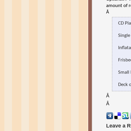
amount of r
Â
CD Pla
Single
Inflat
Frisbe
Small 
Deck o
Â
Â
Leave a R